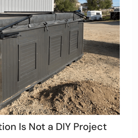
ion Is Not a DIY Project