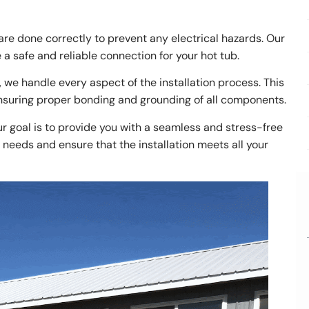
s are done correctly to prevent any electrical hazards. Our
a safe and reliable connection for your hot tub.
 we handle every aspect of the installation process. This
ensuring proper bonding and grounding of all components.
r goal is to provide you with a seamless and stress-free
needs and ensure that the installation meets all your