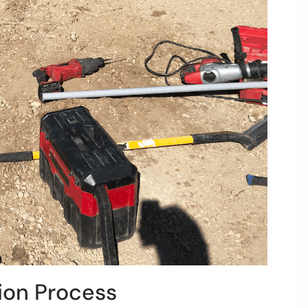
tion Process