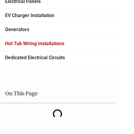
Electrical Panels
EV Charger Installation
Generators
Hot Tub Wiring Installations
Dedicated Electrical Circuits
On This Page