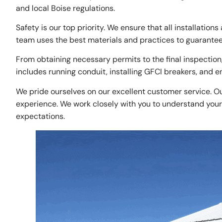
and local Boise regulations.
Safety is our top priority. We ensure that all installation
team uses the best materials and practices to guarantee 
From obtaining necessary permits to the final inspection,
includes running conduit, installing GFCI breakers, and 
We pride ourselves on our excellent customer service. Ou
experience. We work closely with you to understand your 
expectations.