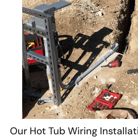
Our Hot Tub Wiring Installa