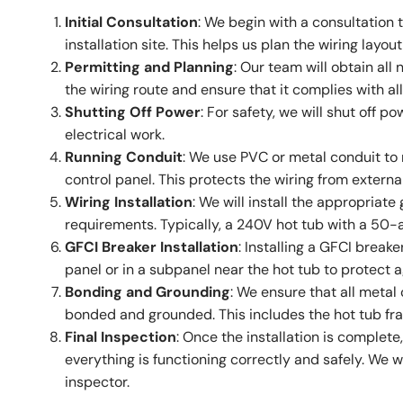
Initial Consultation
: We begin with a consultation
installation site. This helps us plan the wiring lay
Permitting and Planning
: Our team will obtain all
the wiring route and ensure that it complies with al
Shutting Off Power
: For safety, we will shut off 
electrical work.
Running Conduit
: We use PVC or metal conduit to 
control panel. This protects the wiring from extern
Wiring Installation
: We will install the appropriat
requirements. Typically, a 240V hot tub with a 50
GFCI Breaker Installation
: Installing a GFCI breaker
panel or in a subpanel near the hot tub to protect a
Bonding and Grounding
: We ensure that all metal
bonded and grounded. This includes the hot tub fr
Final Inspection
: Once the installation is complet
everything is functioning correctly and safely. We wil
inspector.