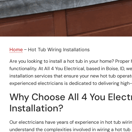
Home
–
Hot Tub Wiring Installations
Are you looking to install a hot tub in your home? Proper h
functionality. At All 4 You Electrical, based in Boise, ID, 
installation services that ensure your new hot tub operat
experienced electricians is dedicated to delivering high-
Why Choose All 4 You Electr
Installation?
Our electricians have years of experience in hot tub wirin
understand the complexities involved in wiring a hot tub