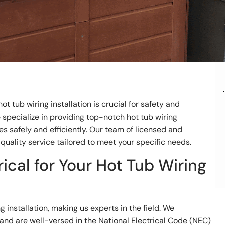
ot tub wiring installation is crucial for safety and
we specialize in providing top-notch hot tub wiring
es safely and efficiently. Our team of licensed and
quality service tailored to meet your specific needs.
ical for Your Hot Tub Wiring
g installation, making us experts in the field. We
 and are well-versed in the National Electrical Code (NEC)