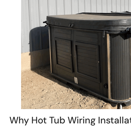
Why Hot Tub Wiring Installat