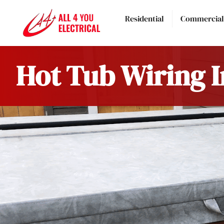
Residential
Commercial
Hot Tub Wiring I