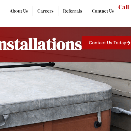
Call
About Us
Careers
Referrals
Contact Us
nstallations
Contact Us Today