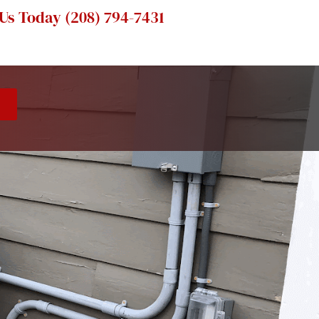
 Us Today
(208) 794-7431