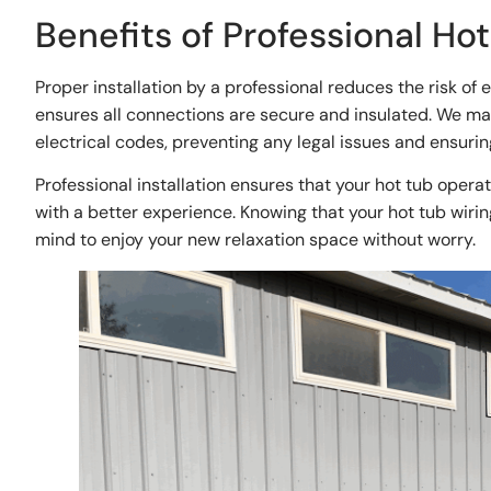
Benefits of Professional Hot
Proper installation by a professional reduces the risk of 
ensures all connections are secure and insulated. We make
electrical codes, preventing any legal issues and ensurin
Professional installation ensures that your hot tub operat
with a better experience. Knowing that your hot tub wirin
mind to enjoy your new relaxation space without worry.