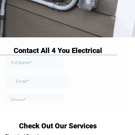
Contact All 4 You Electrical
Check Out Our Services