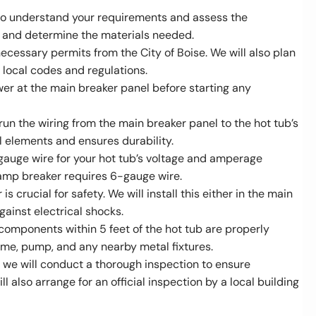
 to understand your requirements and assess the
out and determine the materials needed.
 necessary permits from the City of Boise. We will also plan
l local codes and regulations.
power at the main breaker panel before starting any
run the wiring from the main breaker panel to the hot tub’s
al elements and ensures durability.
e gauge wire for your hot tub’s voltage and amperage
-amp breaker requires 6-gauge wire.
 is crucial for safety. We will install this either in the main
gainst electrical shocks.
 components within 5 feet of the hot tub are properly
ame, pump, and any nearby metal fixtures.
e, we will conduct a thorough inspection to ensure
l also arrange for an official inspection by a local building