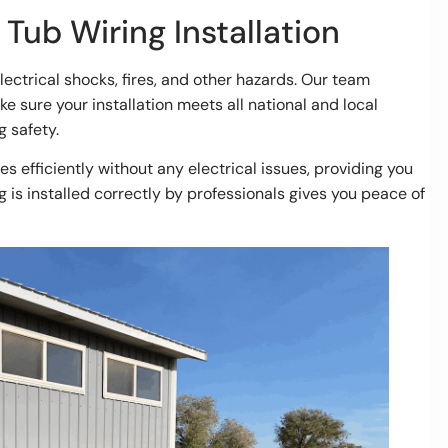
 Tub Wiring Installation
electrical shocks, fires, and other hazards. Our team
 sure your installation meets all national and local
g safety.
es efficiently without any electrical issues, providing you
g is installed correctly by professionals gives you peace of